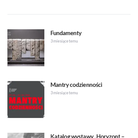
Fundamenty
3 miesiące temu
Mantry codzienności
3 miesiące temu
Katalog wystawy „Horyzont –