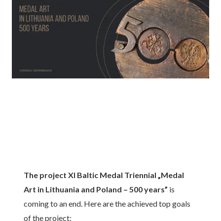
The project XI Baltic Medal Triennial „Medal
Art in Lithuania and Poland – 500 years”
is
coming to an end. Here are the achieved top goals
of the project: