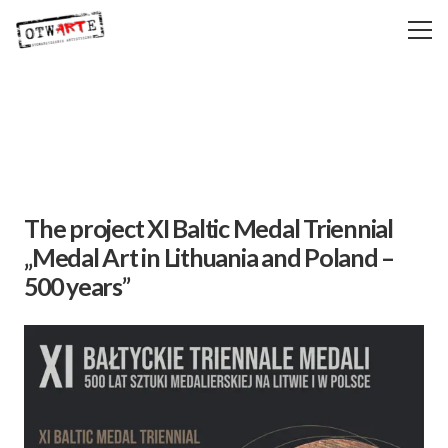
The project XI Baltic Medal Triennial
„Medal Art in Lithuania and Poland –
500 years”