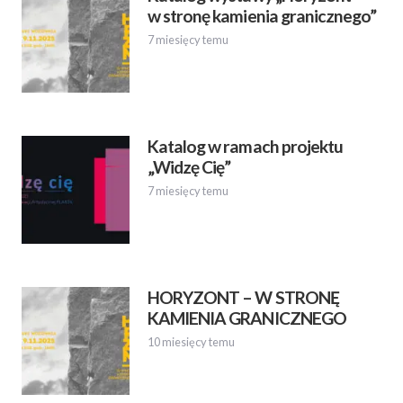
w stronę kamienia granicznego”
7 miesięcy temu
Katalog w ramach projektu
„Widzę Cię”
7 miesięcy temu
HORYZONT – W STRONĘ
KAMIENIA GRANICZNEGO
10 miesięcy temu