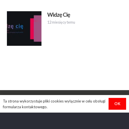
Widzę Cię
12 miesięcy temu
Ta strona wykorzystuje pliki cookies wyłącznie w celu obsługi
OK
formularza kontaktowego.