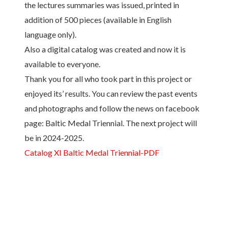
the lectures summaries was issued, printed in
addition of 500 pieces (available in English
language only).
Also a digital catalog was created and now it is
available to everyone.
Thank you for all who took part in this project or
enjoyed its’ results. You can review the past events
and photographs and follow the news on facebook
page: Baltic Medal Triennial. The next project will
be in 2024-2025.
Catalog XI Baltic Medal Triennial-PDF