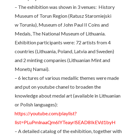
– The exhibition was shown in 3 venues: History
Museum of Torun Region (Ratusz Staromiejski
w Toruniu), Museum of John Paul II Coins and
Medals, The National Museum of Lithuania.
Exhibition participants were: 72 artists from 4
countries (Lithuania, Poland, Latvia and Sweden)
and 2 minting companies (Lithuanian Mint and
Monetų Namai).
– 6 lectures of various medallic themes were made
and put on youtube chanel to broaden the
knowledge about medal art (available in Lithuanian
or Polish languages):
https://youtube.com/playlist?
list=PLuPmlnaaQm6lYTeayrlSEAD8IkEVd1byH
– A detailed catalog of the exhibition, together with